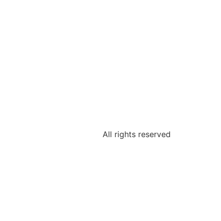
All rights reserved