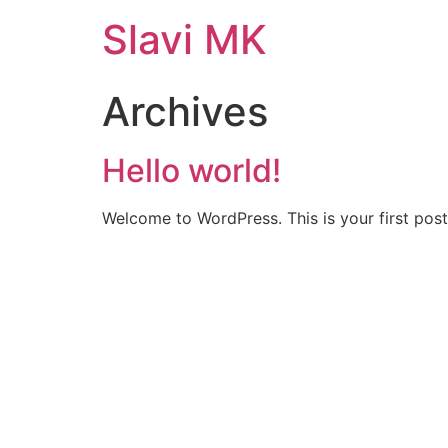
Slavi MK
Archives
Hello world!
Welcome to WordPress. This is your first post. 