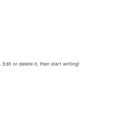
Edit or delete it, then start writing!